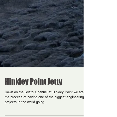
Hinkley Point Jetty
Down on the Bristol Channel at Hinkley Point we are in