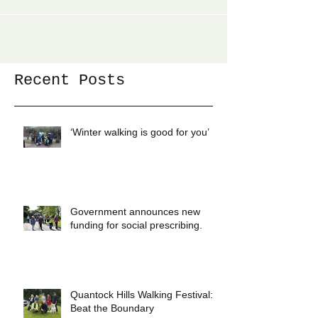
the process of having one of the biggest engineering
projects in the world going...
Recent Posts
‘Winter walking is good for you’
Government announces new
funding for social prescribing.