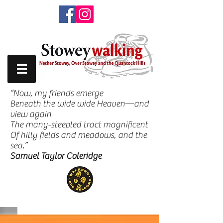
“Now, my friends emerge
Beneath the wide wide Heaven—and
view again
The many-steepled tract magnificent
Of hilly fields and meadows, and the
sea,”
Samuel Taylor Coleridge