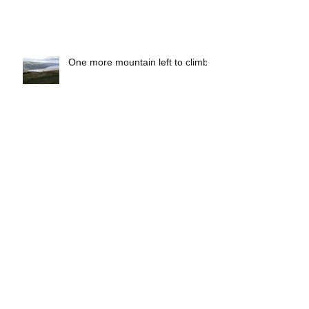
Quantock Hills Walking Festival:
Beat the Boundary
One more mountain left to climb
Make a difference and feel better
with the Somerset County
Council Rights of Way Team!
Fantastic Website for Walkers!