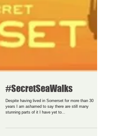
#SecretSeaWalks
Despite having lived in Somerset for more than 30
years I am ashamed to say there are still many
stunning parts of it I have yet to...