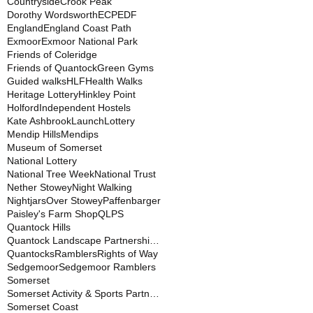
Countryside
Crook Peak
Dorothy Wordsworth
ECP
EDF
England
England Coast Path
Exmoor
Exmoor National Park
Friends of Coleridge
Friends of Quantock
Green Gyms
Guided walks
HLF
Health Walks
Heritage Lottery
Hinkley Point
Holford
Independent Hostels
Kate Ashbrook
Launch
Lottery
Mendip Hills
Mendips
Museum of Somerset
National Lottery
National Tree Week
National Trust
Nether Stowey
Night Walking
Nightjars
Over Stowey
Paffenbarger
Paisley's Farm Shop
QLPS
Quantock Hills
Quantock Landscape Partnership Scheme
Quantocks
Ramblers
Rights of Way
Sedgemoor
Sedgemoor Ramblers
Somerset
Somerset Activity & Sports Partnership
Somerset Coast