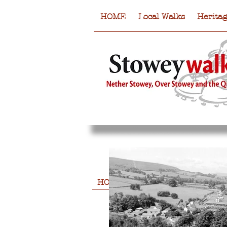
HOME
Local Walks
Herita
HOME
Local Walks
Heritag