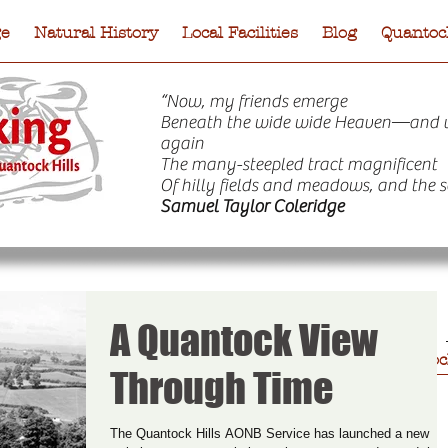
ge
Natural History
Local Facilities
Blog
Quantock
“Now, my friends emerge
Beneath the wide wide Heaven—and 
again
The many-steepled tract magnificent
Of hilly fields and meadows, and the s
Samuel Taylor Coleridge
A Quantock View
e
Natural History
Local Facilities
Blog
Quantock
Through Time
The Quantock Hills AONB Service has launched a new