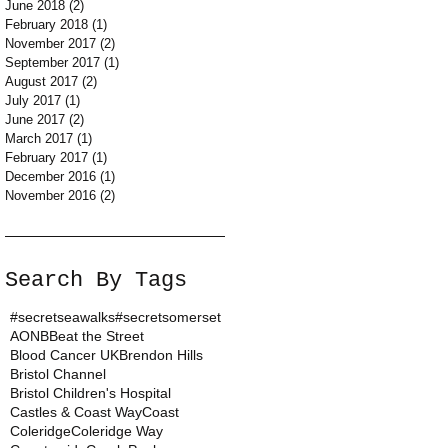
June 2018
(2)
2 posts
February 2018
(1)
1 post
November 2017
(2)
2 posts
September 2017
(1)
1 post
August 2017
(2)
2 posts
July 2017
(1)
1 post
June 2017
(2)
2 posts
March 2017
(1)
1 post
February 2017
(1)
1 post
December 2016
(1)
1 post
November 2016
(2)
2 posts
Search By Tags
#secretseawalks
#secretsomerset
AONB
Beat the Street
Blood Cancer UK
Brendon Hills
Bristol Channel
Bristol Children's Hospital
Castles & Coast Way
Coast
Coleridge
Coleridge Way