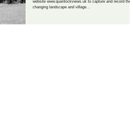
website www.quantockviews.uk to capture and record the
changing landscape and village...