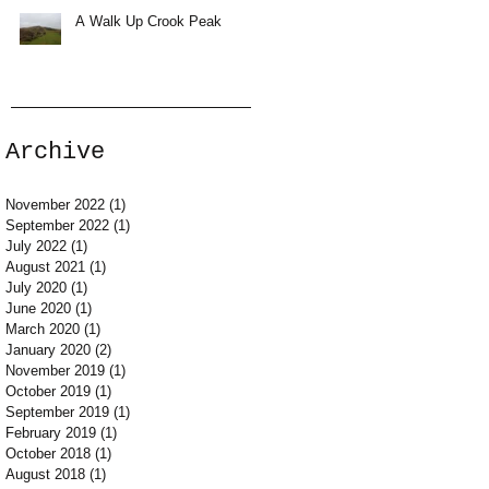
A Walk Up Crook Peak
Archive
November 2022
(1)
1 post
September 2022
(1)
1 post
July 2022
(1)
1 post
August 2021
(1)
1 post
July 2020
(1)
1 post
June 2020
(1)
1 post
March 2020
(1)
1 post
January 2020
(2)
2 posts
November 2019
(1)
1 post
October 2019
(1)
1 post
September 2019
(1)
1 post
February 2019
(1)
1 post
October 2018
(1)
1 post
August 2018
(1)
1 post