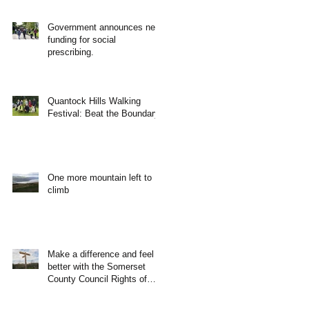
Government announces new
funding for social
prescribing.
Quantock Hills Walking
Festival: Beat the Boundary
One more mountain left to
climb
Make a difference and feel
better with the Somerset
County Council Rights of
Way Team!