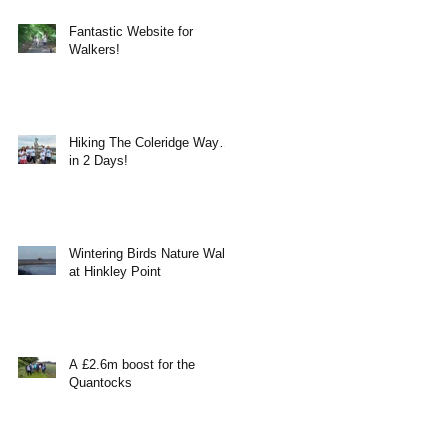
Fantastic Website for
Walkers!
Hiking The Coleridge Way…
in 2 Days!
Wintering Birds Nature Walk
at Hinkley Point
A £2.6m boost for the
Quantocks