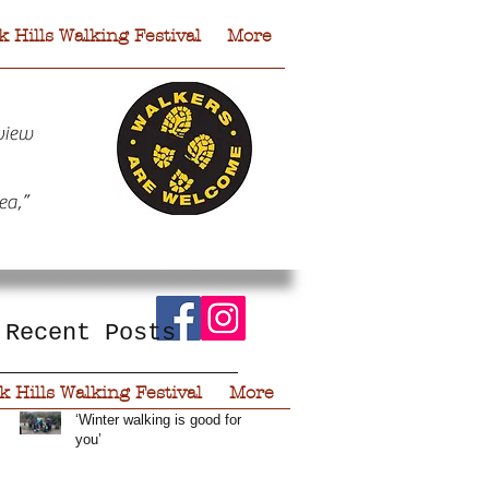
 Hills Walking Festival
More
view
ea,”
Recent Posts
 Hills Walking Festival
More
‘Winter walking is good for
you’