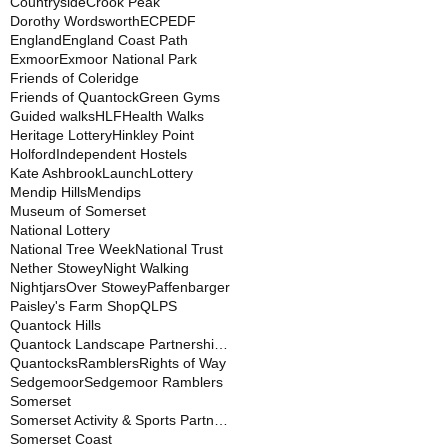
Countryside
Crook Peak
Dorothy Wordsworth
ECP
EDF
England
England Coast Path
Exmoor
Exmoor National Park
Friends of Coleridge
Friends of Quantock
Green Gyms
Guided walks
HLF
Health Walks
Heritage Lottery
Hinkley Point
Holford
Independent Hostels
Kate Ashbrook
Launch
Lottery
Mendip Hills
Mendips
Museum of Somerset
National Lottery
National Tree Week
National Trust
Nether Stowey
Night Walking
Nightjars
Over Stowey
Paffenbarger
Paisley's Farm Shop
QLPS
Quantock Hills
Quantock Landscape Partnership Scheme
Quantocks
Ramblers
Rights of Way
Sedgemoor
Sedgemoor Ramblers
Somerset
Somerset Activity & Sports Partnership
Somerset Coast