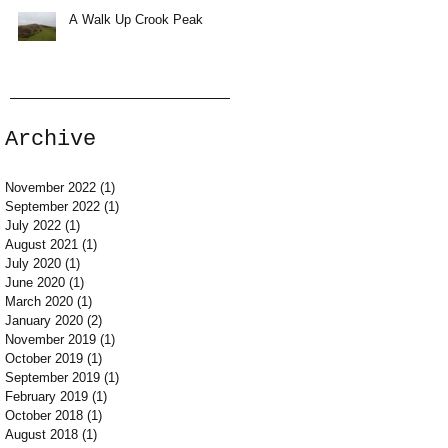
A Walk Up Crook Peak
Archive
November 2022
(1)
1 post
September 2022
(1)
1 post
July 2022
(1)
1 post
August 2021
(1)
1 post
July 2020
(1)
1 post
June 2020
(1)
1 post
March 2020
(1)
1 post
January 2020
(2)
2 posts
November 2019
(1)
1 post
October 2019
(1)
1 post
September 2019
(1)
1 post
February 2019
(1)
1 post
October 2018
(1)
1 post
August 2018
(1)
1 post