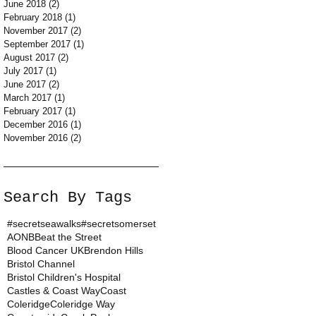
June 2018
(2)
2 posts
February 2018
(1)
1 post
November 2017
(2)
2 posts
September 2017
(1)
1 post
August 2017
(2)
2 posts
July 2017
(1)
1 post
June 2017
(2)
2 posts
March 2017
(1)
1 post
February 2017
(1)
1 post
December 2016
(1)
1 post
November 2016
(2)
2 posts
Search By Tags
#secretseawalks
#secretsomerset
AONB
Beat the Street
Blood Cancer UK
Brendon Hills
Bristol Channel
Bristol Children's Hospital
Castles & Coast Way
Coast
Coleridge
Coleridge Way