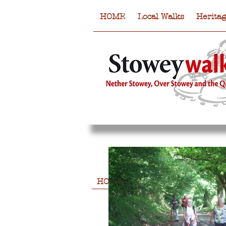
HOME
Local Walks
Herita
HOME
Local Walks
Heritag