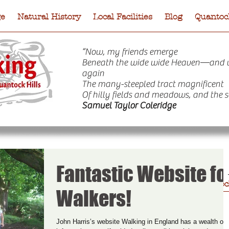
ge
Natural History
Local Facilities
Blog
Quantock
“Now, my friends emerge
Beneath the wide wide Heaven—and 
again
The many-steepled tract magnificent
Of hilly fields and meadows, and the s
Samuel Taylor Coleridge
Fantastic Website fo
e
Natural History
Local Facilities
Blog
Quantock
Walkers!
John Harris’s website Walking in England has a wealth of