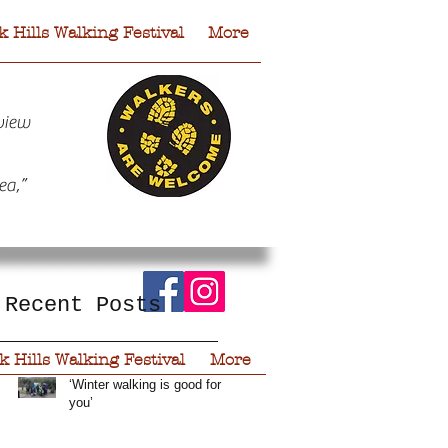
 Hills Walking Festival
More
view
ea,”
Recent Posts
r
 Hills Walking Festival
More
‘Winter walking is good for
you’