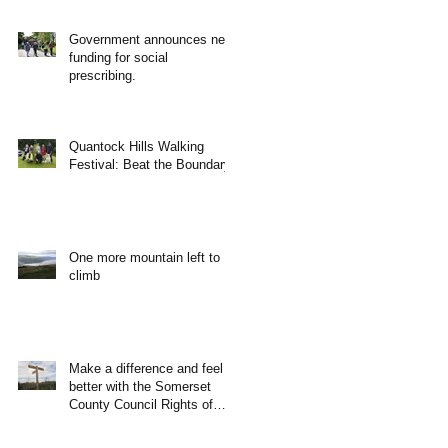
Government announces new
funding for social
prescribing.
Quantock Hills Walking
Festival: Beat the Boundary
One more mountain left to
climb
Make a difference and feel
better with the Somerset
County Council Rights of
Way Team!