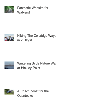
Fantastic Website for
Walkers!
Hiking The Coleridge Way…
in 2 Days!
Wintering Birds Nature Walk
at Hinkley Point
A £2.6m boost for the
Quantocks