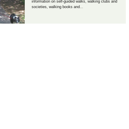
information on self-guided walks, walking clubs and
societies, walking books and...