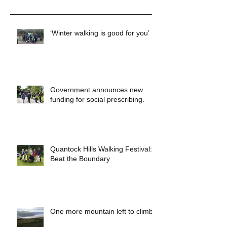
Recent Posts
‘Winter walking is good for you’
Government announces new
funding for social prescribing.
Quantock Hills Walking Festival:
Beat the Boundary