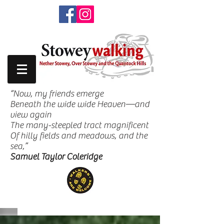
“Now, my friends emerge
Beneath the wide wide Heaven—and
view again
The many-steepled tract magnificent
Of hilly fields and meadows, and the
sea,”
Samuel Taylor Coleridge