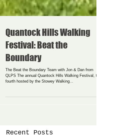
Quantock Hills Walking
Festival: Beat the
Boundary
The Beat the Boundary Team with Jon & Dan from
QLPS The annual Quantock Hills Walking Festival, the
fourth hosted by the Stowey Walking...