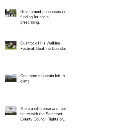
Government announces new
funding for social
prescribing.
Quantock Hills Walking
Festival: Beat the Boundary
One more mountain left to
climb
Make a difference and feel
better with the Somerset
County Council Rights of
Way Team!