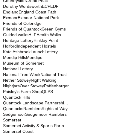
Countryside
Crook Peak
Dorothy Wordsworth
ECP
EDF
England
England Coast Path
Exmoor
Exmoor National Park
Friends of Coleridge
Friends of Quantock
Green Gyms
Guided walks
HLF
Health Walks
Heritage Lottery
Hinkley Point
Holford
Independent Hostels
Kate Ashbrook
Launch
Lottery
Mendip Hills
Mendips
Museum of Somerset
National Lottery
National Tree Week
National Trust
Nether Stowey
Night Walking
Nightjars
Over Stowey
Paffenbarger
Paisley's Farm Shop
QLPS
Quantock Hills
Quantock Landscape Partnership Scheme
Quantocks
Ramblers
Rights of Way
Sedgemoor
Sedgemoor Ramblers
Somerset
Somerset Activity & Sports Partnership
Somerset Coast