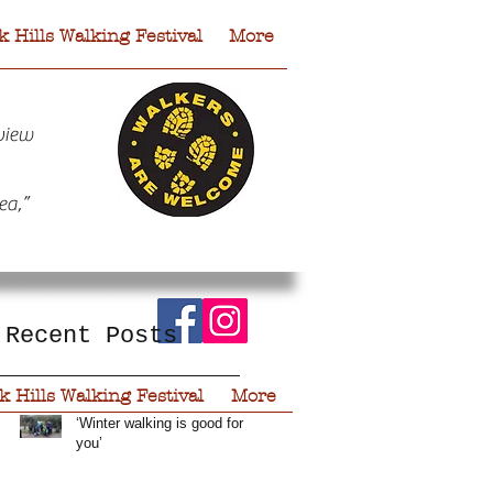
 Hills Walking Festival
More
view
ea,”
Recent Posts
 Hills Walking Festival
More
‘Winter walking is good for
you’