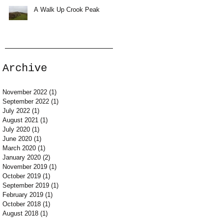
A Walk Up Crook Peak
Archive
November 2022
(1)
1 post
September 2022
(1)
1 post
July 2022
(1)
1 post
August 2021
(1)
1 post
July 2020
(1)
1 post
June 2020
(1)
1 post
March 2020
(1)
1 post
January 2020
(2)
2 posts
November 2019
(1)
1 post
October 2019
(1)
1 post
September 2019
(1)
1 post
February 2019
(1)
1 post
October 2018
(1)
1 post
August 2018
(1)
1 post