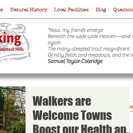
ge
Natural History
Local Facilities
Blog
Quantock
“Now, my friends emerge
Beneath the wide wide Heaven—and 
again
The many-steepled tract magnificent
Of hilly fields and meadows, and the s
Samuel Taylor Coleridge
Walkers are
e
Natural History
Local Facilities
Blog
Quantock
Welcome Towns
Boost our Health and