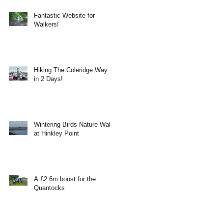
Fantastic Website for
Walkers!
Hiking The Coleridge Way…
in 2 Days!
Wintering Birds Nature Walk
at Hinkley Point
A £2.6m boost for the
Quantocks