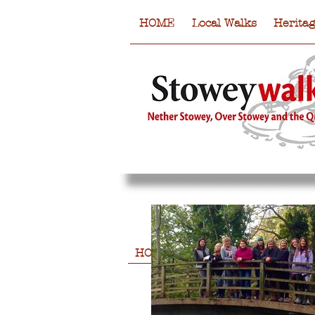
HOME
Local Walks
Herita
HOME
Local Walks
Heritag