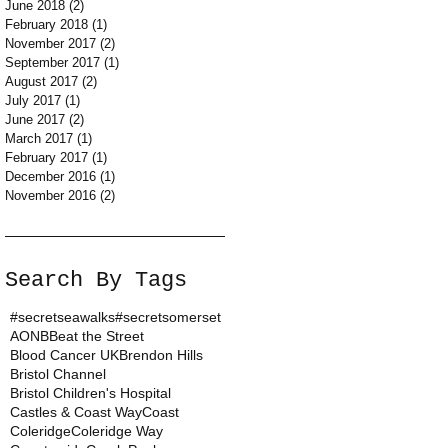
June 2018
(2)
2 posts
February 2018
(1)
1 post
November 2017
(2)
2 posts
September 2017
(1)
1 post
August 2017
(2)
2 posts
July 2017
(1)
1 post
June 2017
(2)
2 posts
March 2017
(1)
1 post
February 2017
(1)
1 post
December 2016
(1)
1 post
November 2016
(2)
2 posts
Search By Tags
#secretseawalks
#secretsomerset
AONB
Beat the Street
Blood Cancer UK
Brendon Hills
Bristol Channel
Bristol Children's Hospital
Castles & Coast Way
Coast
Coleridge
Coleridge Way