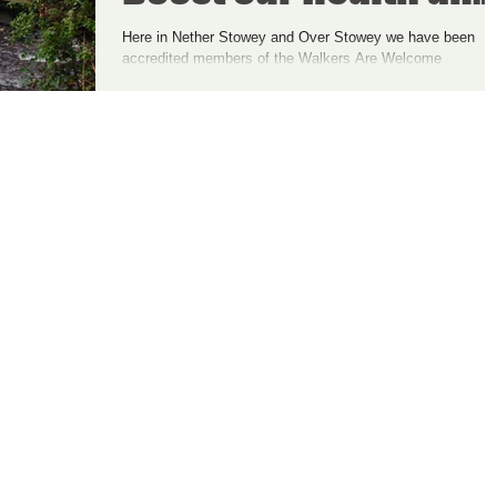
Happiness - and the
Here in Nether Stowey and Over Stowey we have been
accredited members of the Walkers Are Welcome
Economy
community for just over a year now....