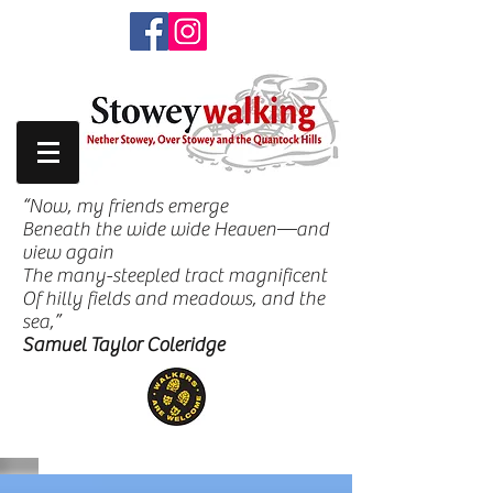
“Now, my friends emerge
Beneath the wide wide Heaven—and
view again
The many-steepled tract magnificent
Of hilly fields and meadows, and the
sea,”
Samuel Taylor Coleridge