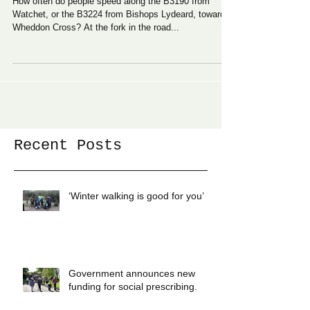
How often do people speed along the B3190 from
Watchet, or the B3224 from Bishops Lydeard, towards
Wheddon Cross? At the fork in the road...
Recent Posts
‘Winter walking is good for you’
Government announces new