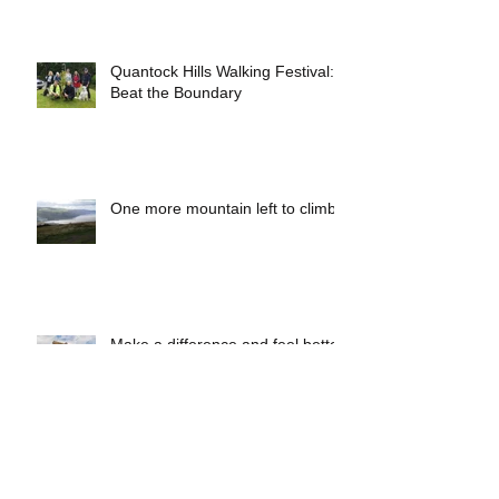
funding for social prescribing.
Quantock Hills Walking Festival:
Beat the Boundary
One more mountain left to climb
Make a difference and feel better
with the Somerset County
Council Rights of Way Team!