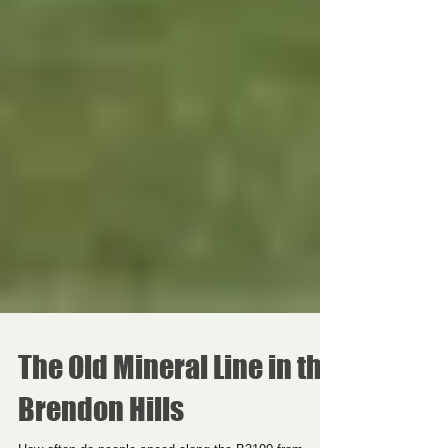
The Old Mineral Line in the
Brendon Hills