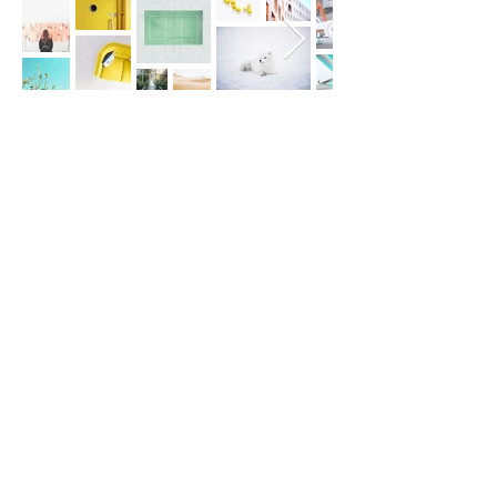
stoweywalking@gmail.com