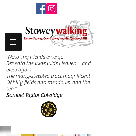
“Now, my friends emerge
Beneath the wide wide Heaven—and
view again
The many-steepled tract magnificent
Of hilly fields and meadows, and the
sea,”
Samuel Taylor Coleridge