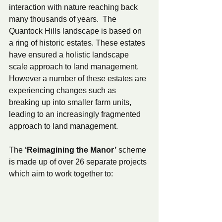
interaction with nature reaching back 
many thousands of years.  The 
Quantock Hills landscape is based on 
a ring of historic estates. These estates 
have ensured a holistic landscape 
scale approach to land management. 
However a number of these estates are 
experiencing changes such as 
breaking up into smaller farm units, 
leading to an increasingly fragmented 
approach to land management.   
The 
‘Reimagining the Manor’
 scheme 
is made up of over 26 separate projects 
which aim to work together to: