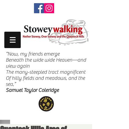
“Now, my friends emerge
Beneath the wide wide Heaven—and
view again
The many-steepled tract magnificent
Of hilly fields and meadows, and the
sea,”
Samuel Taylor Coleridge