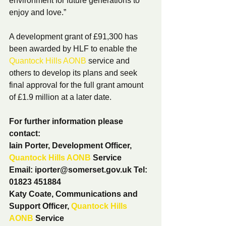
environment for future generations to 
enjoy and love.” 
A development grant of £91,300 has 
been awarded by HLF to enable the 
Quantock Hills AONB
 service and 
others to develop its plans and seek 
final approval for the full grant amount 
of £1.9 million at a later date.
For further information please 
contact:
Iain Porter, Development Officer, 
Quantock Hills AONB
 Service
Email: iporter@somerset.gov.uk Tel: 
01823 451884
Katy Coate, Communications and 
Support Officer, 
Quantock Hills 
AONB
 Service