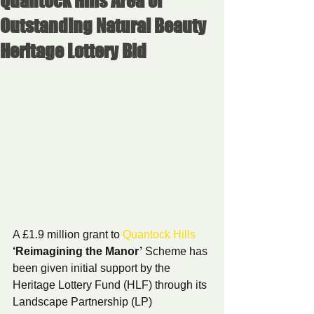
Quantock Hills Area of
Outstanding Natural Beauty
Heritage Lottery Bid
A £1.9 million grant to 
Quantock Hills
‘Reimagining the Manor’
 Scheme has 
been given initial support by the 
Heritage Lottery Fund (HLF) through its 
Landscape Partnership (LP) 