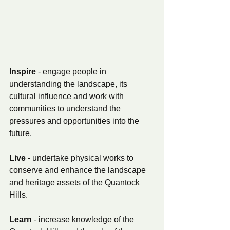
Inspire 
- engage people in 
understanding the landscape, its 
cultural influence and work with 
communities to understand the 
pressures and opportunities into the 
future.
Live 
- undertake physical works to 
conserve and enhance the landscape 
and heritage assets of the Quantock 
Hills.
Learn 
- increase knowledge of the 