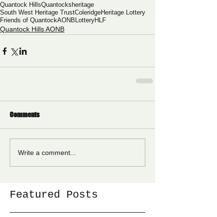
Quantock Hills
Quantocks
heritage
South West Heritage Trust
Coleridge
Heritage Lottery
Friends of Quantock
AONB
Lottery
HLF
Quantock Hills AONB
Comments
Write a comment...
Featured Posts