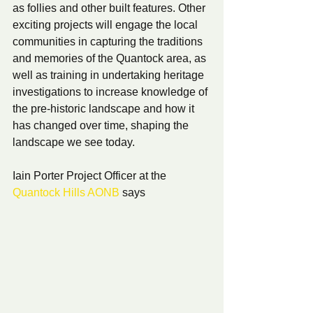
as follies and other built features. Other 
exciting projects will engage the local 
communities in capturing the traditions 
and memories of the Quantock area, as 
well as training in undertaking heritage 
investigations to increase knowledge of 
the pre-historic landscape and how it 
has changed over time, shaping the 
landscape we see today.
Iain Porter Project Officer at the 
Quantock Hills AONB
 says