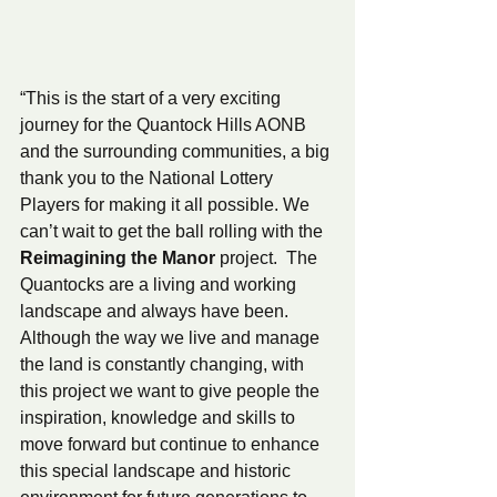
“This is the start of a very exciting 
journey for the Quantock Hills AONB 
and the surrounding communities, a big 
thank you to the National Lottery 
Players for making it all possible. We 
can’t wait to get the ball rolling with the 
Reimagining the Manor 
project.  The 
Quantocks are a living and working 
landscape and always have been.  
Although the way we live and manage 
the land is constantly changing, with 
this project we want to give people the 
inspiration, knowledge and skills to 
move forward but continue to enhance 
this special landscape and historic 