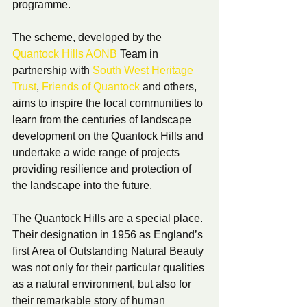
programme.
The scheme, developed by the 
Quantock Hills AONB
 Team in 
partnership with 
South West Heritage 
Trust
, 
Friends of Quantock
 and others, 
aims to inspire the local communities to 
learn from the centuries of landscape 
development on the Quantock Hills and 
undertake a wide range of projects 
providing resilience and protection of 
the landscape into the future. 
The Quantock Hills are a special place. 
Their designation in 1956 as England’s 
first Area of Outstanding Natural Beauty 
was not only for their particular qualities 
as a natural environment, but also for 
their remarkable story of human 