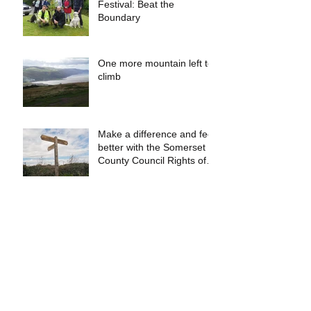
Festival: Beat the
Boundary
One more mountain left to
climb
Make a difference and feel
better with the Somerset
County Council Rights of
Way Team!
Fantastic Website for
Walkers!
Hiking The Coleridge
Way…in 2 Days!