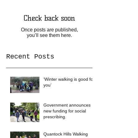
Check back soon
Once posts are published,
you’ll see them here.
Recent Posts
‘Winter walking is good for
you’
Government announces
new funding for social
prescribing.
Quantock Hills Walking