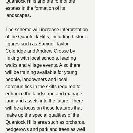
Quantock Hills and the role of the 
estates in the formation of its 
landscapes.
The scheme will increase interpretation 
of the Quantock Hills, including historic 
figures such as Samuel Taylor 
Coleridge and Andrew Crosse by 
linking with local schools, leading 
walks and village events. Also there 
will be training available for young 
people, landowners and local 
communities in the skills required to 
enhance the landscape and manage 
land and assets into the future. There 
will be a focus on those features that 
make up the special qualities of the 
Quantock Hills area such as orchards, 
hedgerows and parkland trees as well 