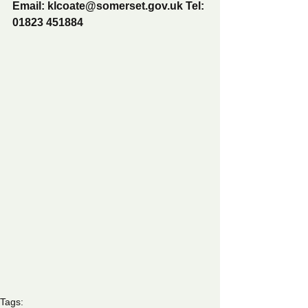
Email: klcoate@somerset.gov.uk Tel: 
01823 451884
Tags: