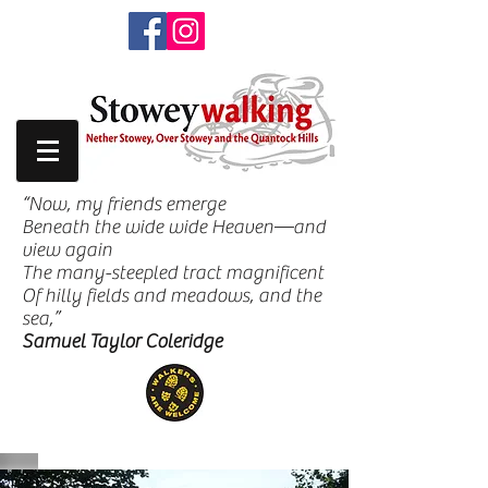
“Now, my friends emerge
Beneath the wide wide Heaven—and
view again
The many-steepled tract magnificent
Of hilly fields and meadows, and the
sea,”
Samuel Taylor Coleridge