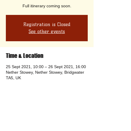
Full itinerary coming soon.
Registration is Closed
See other events
Time & Location
25 Sept 2021, 10:00 – 26 Sept 2021, 16:00
Nether Stowey, Nether Stowey, Bridgwater
TA5, UK
Share this event