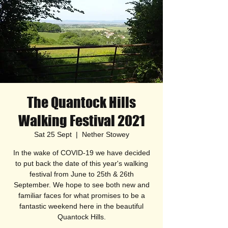
The Quantock Hills
Walking Festival 2021
Sat 25 Sept
  |  
Nether Stowey
In the wake of COVID-19 we have decided
to put back the date of this year's walking
festival from June to 25th & 26th
September. We hope to see both new and
familiar faces for what promises to be a
fantastic weekend here in the beautiful
Quantock Hills.