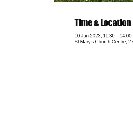
Time & Location
10 Jun 2023, 11:30 – 14:00
St Mary's Church Centre, 2