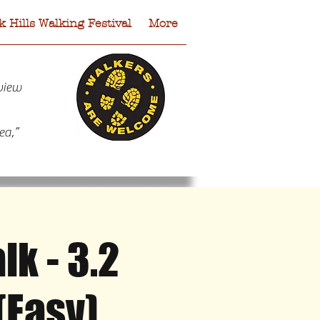
 Hills Walking Festival
More
view
ea,”
k - 3.2
 Hills Walking Festival
More
(Easy)