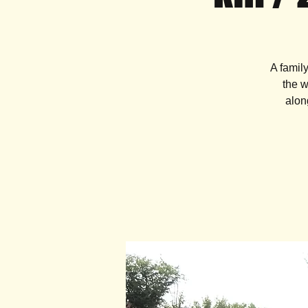
A famil
the w