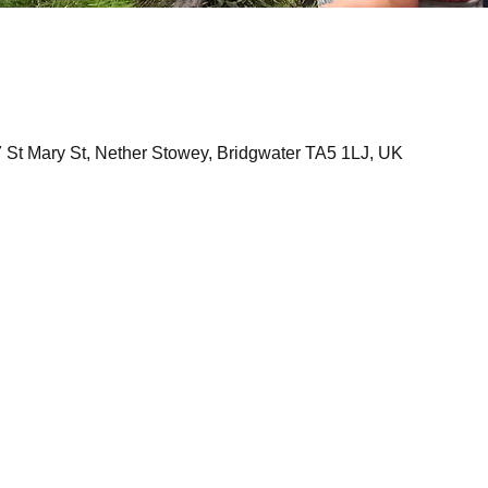
7 St Mary St, Nether Stowey, Bridgwater TA5 1LJ, UK