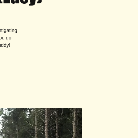
tigating
you go