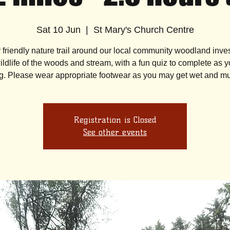
Sat 10 Jun
  |  
St Mary's Church Centre
y friendly nature trail around our local community woodland inves
ildlife of the woods and stream, with a fun quiz to complete as 
Registration is Closed
See other events