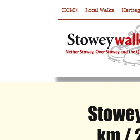
HOME
Local Walks
Herita
Stowey
HOME
Local Walks
Heritag
km / 