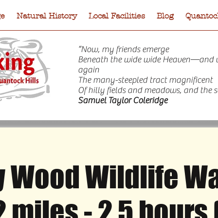
ge
Natural History
Local Facilities
Blog
Quantock
“Now, my friends emerge
Beneath the wide wide Heaven—and 
again
The many-steepled tract magnificent
Of hilly fields and meadows, and the s
Samuel Taylor Coleridge
 Wood Wildlife Wal
e
Natural History
Local Facilities
Blog
Quantock
2 miles - 2.5 hours 