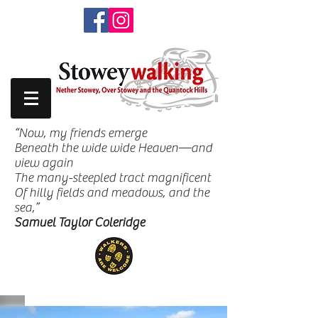
“Now, my friends emerge
Beneath the wide wide Heaven—and
view again
The many-steepled tract magnificent
Of hilly fields and meadows, and the
sea,”
Samuel Taylor Coleridge