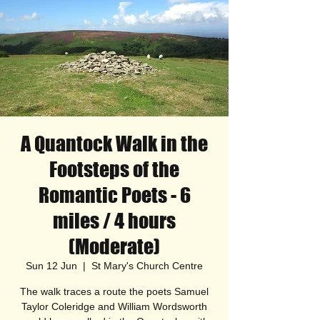
A Quantock Walk in the
Footsteps of the
Romantic Poets - 6
miles / 4 hours
(Moderate)
Sun 12 Jun
  |  
St Mary's Church Centre
The walk traces a route the poets Samuel
Taylor Coleridge and William Wordsworth