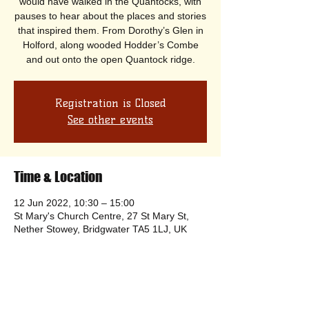
would have walked in the Quantocks, with
pauses to hear about the places and stories
that inspired them. From Dorothy’s Glen in
Holford, along wooded Hodder’s Combe
and out onto the open Quantock ridge.
Registration is Closed
See other events
Time & Location
12 Jun 2022, 10:30 – 15:00
St Mary's Church Centre, 27 St Mary St,
Nether Stowey, Bridgwater TA5 1LJ, UK
Share this event