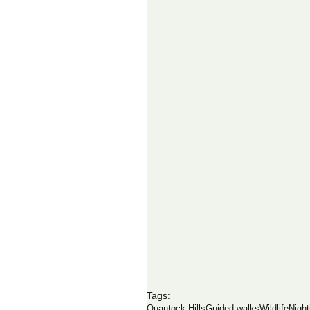
Tags:
Quantock Hills
Guided walks
Wildlife
Night