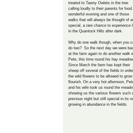
treated to Tawny Owlets in the tree 
calling loudly to their parents for food.
wonderful evening and one of those 
walks that will always be thought of a
special, a rare chance to experience l
in the Quantock Hills after dark. 
Why do one walk though, when you c
do two?  So the next day we were ba
at the farm again to do another walk w
Pete, this time round his hay meadow
Since March the farm has kept their 
sheep off several of the fields in order
the wild flowers to be allowed to grow
flourish. On a very hot afternoon, Pet
and his wife took us round the mead
showing us the various flowers such as 
previous night but still special in its
growing in abundance in the fields.