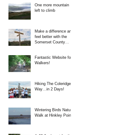
One more mountain
left to climb
Make a difference and
feel better with the
Somerset County
Council Rights of Way
Team!
Fantastic Website for
Walkers!
Hiking The Coleridge
Way…in 2 Days!
Wintering Birds Nature
Walk at Hinkley Point