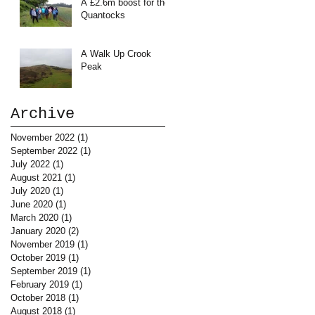
A £2.6m boost for the
Quantocks
A Walk Up Crook
Peak
Archive
November 2022
(1)
1 post
September 2022
(1)
1 post
July 2022
(1)
1 post
August 2021
(1)
1 post
July 2020
(1)
1 post
June 2020
(1)
1 post
March 2020
(1)
1 post
January 2020
(2)
2 posts
November 2019
(1)
1 post
October 2019
(1)
1 post
September 2019
(1)
1 post
February 2019
(1)
1 post
October 2018
(1)
1 post
August 2018
(1)
1 post