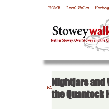
HOME
Local Walks
Herita
Nightjars and
HOME
Local Walks
Heritag
the Quantock H