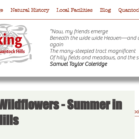
ge
Natural History
Local Facilities
Blog
Quantock
“Now, my friends emerge
Beneath the wide wide Heaven—and 
again
The many-steepled tract magnificent
Of hilly fields and meadows, and the s
Samuel Taylor Coleridge
 Wildflowers - Summer in
e
Natural History
Local Facilities
Blog
Quantock
ills