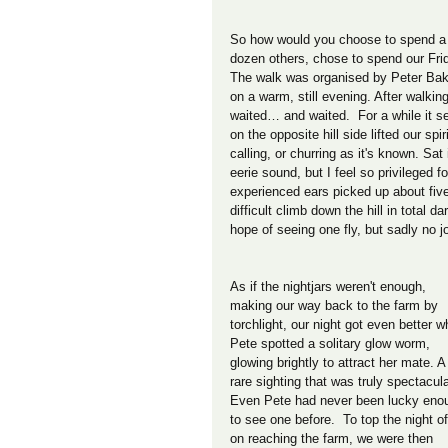
So how would you choose to spend a 
dozen others, chose to spend our Frid
The walk was organised by Peter Bake
on a warm, still evening. After walkin
waited… and waited.  For a while it s
on the opposite hill side lifted our spi
calling, or churring as it's known. Sat 
eerie sound, but I feel so privileged f
experienced ears picked up about five n
difficult climb down the hill in total
hope of seeing one fly, but sadly no j
As if the nightjars weren't enough, 
making our way back to the farm by 
torchlight, our night got even better w
Pete spotted a solitary glow worm, 
glowing brightly to attract her mate. A
rare sighting that was truly spectacula
Even Pete had never been lucky eno
to see one before.  To top the night of
on reaching the farm, we were then 