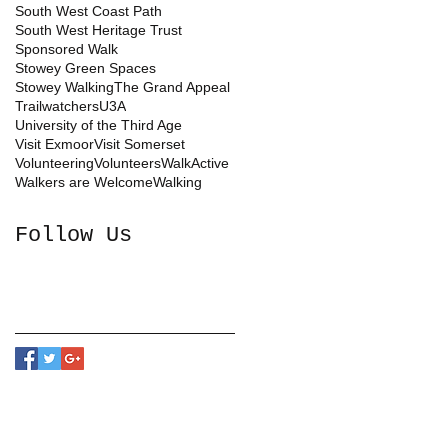
South West Coast Path
South West Heritage Trust
Sponsored Walk
Stowey Green Spaces
Stowey Walking
The Grand Appeal
Trailwatchers
U3A
University of the Third Age
Visit Exmoor
Visit Somerset
Volunteering
Volunteers
WalkActive
Walkers are Welcome
Walking
Follow Us