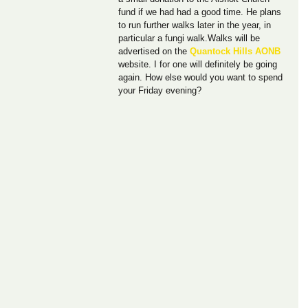
fund if we had had a good time. He plans 
to run further walks later in the year, in 
particular a fungi walk.Walks will be 
advertised on the 
Quantock Hills AONB
website. I for one will definitely be going 
again. How else would you want to spend 
your Friday evening?