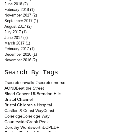
June 2018
(2)
2 posts
February 2018
(1)
1 post
November 2017
(2)
2 posts
September 2017
(1)
1 post
August 2017
(2)
2 posts
July 2017
(1)
1 post
June 2017
(2)
2 posts
March 2017
(1)
1 post
February 2017
(1)
1 post
December 2016
(1)
1 post
November 2016
(2)
2 posts
Search By Tags
#secretseawalks
#secretsomerset
AONB
Beat the Street
Blood Cancer UK
Brendon Hills
Bristol Channel
Bristol Children's Hospital
Castles & Coast Way
Coast
Coleridge
Coleridge Way
Countryside
Crook Peak
Dorothy Wordsworth
ECP
EDF