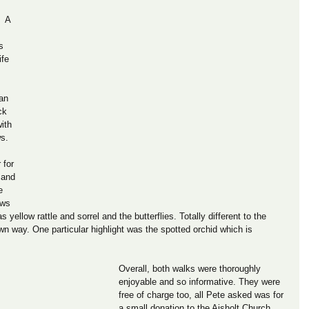
  A 
s 
ife 
an 
ck 
ith 
s. 
 for 
 and 
e 
ows 
yellow rattle and sorrel and the butterflies. Totally different to the 
 own way. One particular highlight was the spotted orchid which is 
Overall, both walks were thoroughly 
enjoyable and so informative. They were 
free of charge too, all Pete asked was for 
a small donation to the Aisholt Church 