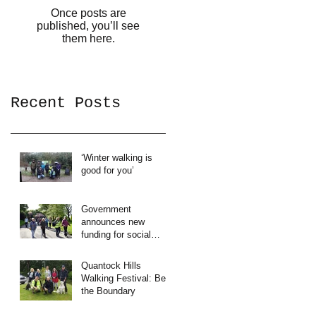
Once posts are
published, you’ll see
them here.
Recent Posts
‘Winter walking is
good for you’
Government
announces new
funding for social
prescribing.
Quantock Hills
Walking Festival: Beat
the Boundary