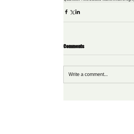
Comments
Write a comment...