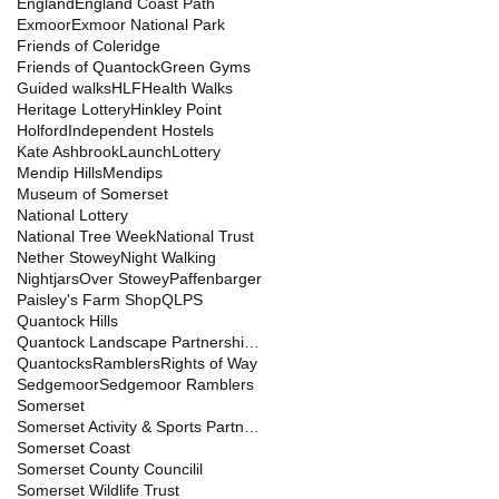
England
England Coast Path
Exmoor
Exmoor National Park
Friends of Coleridge
Friends of Quantock
Green Gyms
Guided walks
HLF
Health Walks
Heritage Lottery
Hinkley Point
Holford
Independent Hostels
Kate Ashbrook
Launch
Lottery
Mendip Hills
Mendips
Museum of Somerset
National Lottery
National Tree Week
National Trust
Nether Stowey
Night Walking
Nightjars
Over Stowey
Paffenbarger
Paisley's Farm Shop
QLPS
Quantock Hills
Quantock Landscape Partnership Scheme
Quantocks
Ramblers
Rights of Way
Sedgemoor
Sedgemoor Ramblers
Somerset
Somerset Activity & Sports Partnership
Somerset Coast
Somerset County Councilil
Somerset Wildlife Trust