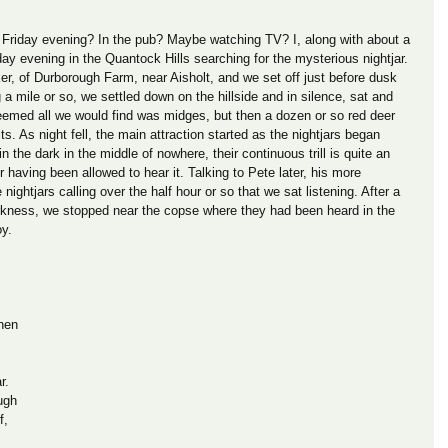
Friday evening? In the pub? Maybe watching TV? I, along with about a 
ay evening in the Quantock Hills searching for the mysterious nightjar. 
r, of Durborough Farm, near Aisholt, and we set off just before dusk 
g a mile or so, we settled down on the hillside and in silence, sat and 
eemed all we would find was midges, but then a dozen or so red deer 
rits. As night fell, the main attraction started as the nightjars began 
in the dark in the middle of nowhere, their continuous trill is quite an 
or having been allowed to hear it. Talking to Pete later, his more 
ightjars calling over the half hour or so that we sat listening. After a 
 darkness, we stopped near the copse where they had been heard in the 
oy.
hen 
 
r. 
ugh 
f, 