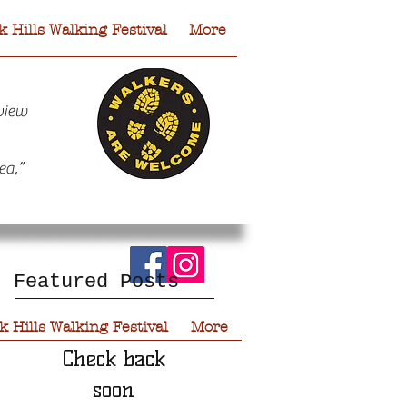
 Hills Walking Festival
More
view
ea,”
Featured Posts
 Hills Walking Festival
More
Check back
soon